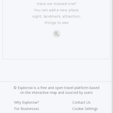
Have we missed one?
You can add a new place,
sight, landmark, attraction,
things to see
©
Explorow is a free and open travel platform based
on the interactive map and sourced by users
Why Explorow?
Contact Us
For Businesses
Cookie Settings