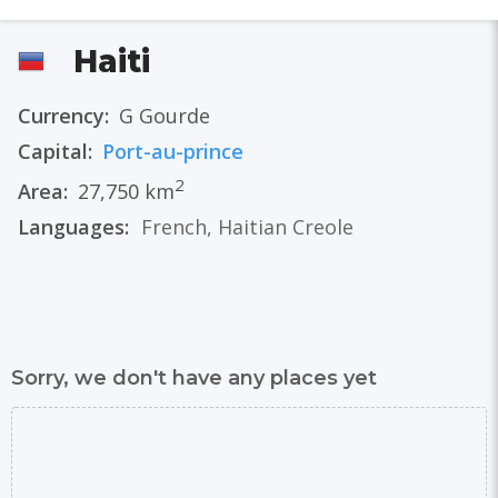
Haiti
Currency:
G Gourde
Capital:
Port-au-prince
2
Area:
27,750 km
Languages:
French
,
Haitian Creole
Sorry, we don't have any places yet