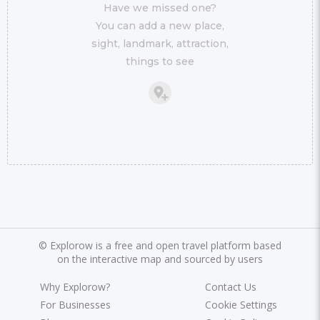
Have we missed one?
You can add a new place,
sight, landmark, attraction,
things to see
©
Explorow is a free and open travel platform based
on the interactive map and sourced by users
Why Explorow?
Contact Us
For Businesses
Cookie Settings