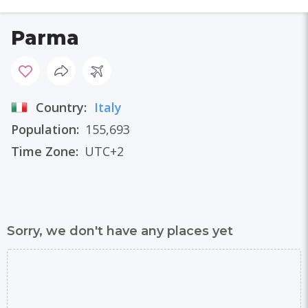
Parma
Country:
Italy
Population:
155,693
Time Zone:
UTC+2
Sorry, we don't have any places yet