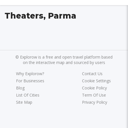
Theaters, Parma
©
Explorow is a free and open travel platform based
on the interactive map and sourced by users
Why Explorow?
Contact Us
For Businesses
Cookie Settings
Blog
Cookie Policy
List Of Cities
Term Of Use
Site Map
Privacy Policy