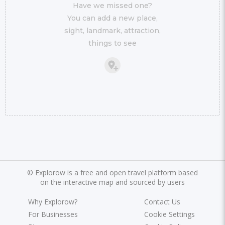
Have we missed one?
You can add a new place,
sight, landmark, attraction,
things to see
©
Explorow is a free and open travel platform based
on the interactive map and sourced by users
Why Explorow?
Contact Us
For Businesses
Cookie Settings