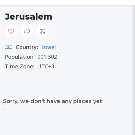
Jerusalem
Country:
Israel
Population:
901,302
Time Zone:
UTC+3
Sorry, we don't have any places yet