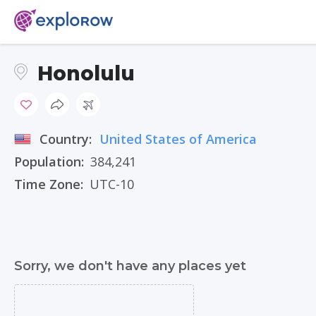
Honolulu
Country:
United States of America
Population:
384,241
Time Zone:
UTC-10
Sorry, we don't have any places yet