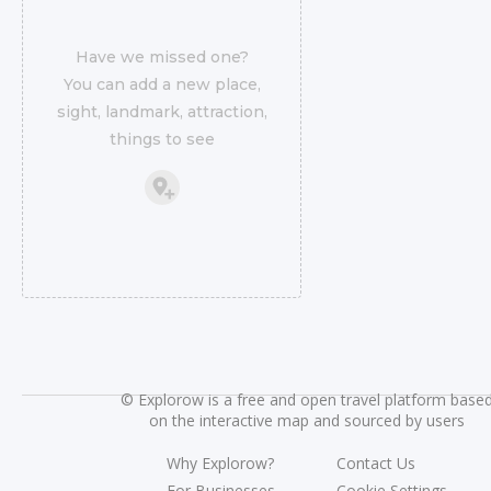
Have we missed one?
You can add a new place,
sight, landmark, attraction,
things to see
©
Explorow is a free and open travel platform base
on the interactive map and sourced by users
Why Explorow?
Contact Us
For Businesses
Cookie Settings