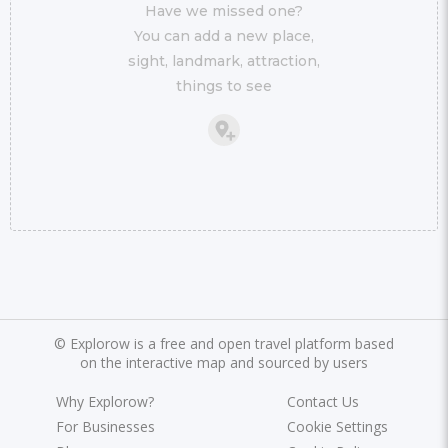
Have we missed one?
You can add a new place,
sight, landmark, attraction,
things to see
©
Explorow is a free and open travel platform based
on the interactive map and sourced by users
Why Explorow?
Contact Us
For Businesses
Cookie Settings