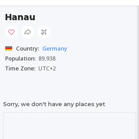
Hanau
Country:
Germany
Population:
89,938
Time Zone:
UTC+2
Sorry, we don't have any places yet