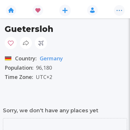
Guetersloh
Country:
Germany
Population:
96,180
Time Zone:
UTC+2
Sorry, we don't have any places yet