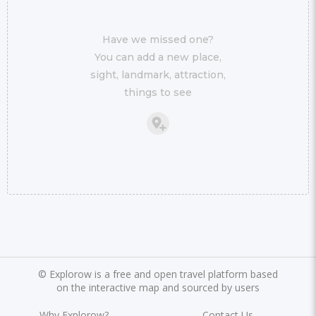
Have we missed one?
You can add a new place,
sight, landmark, attraction,
things to see
©
Explorow is a free and open travel platform based
on the interactive map and sourced by users
Why Explorow?
Contact Us