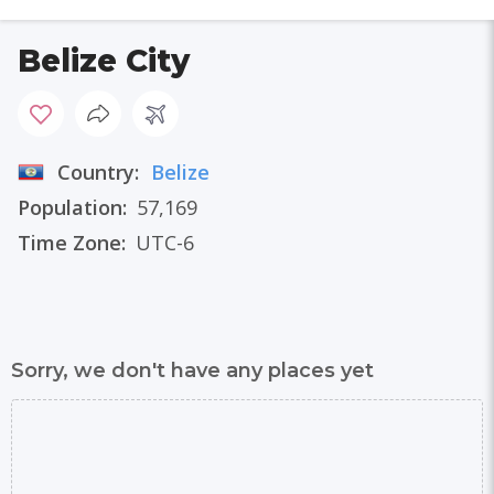
Belize City
Country:
Belize
Population:
57,169
Time Zone:
UTC-6
Sorry, we don't have any places yet