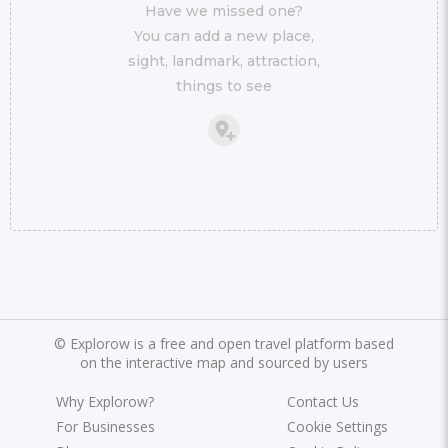
Have we missed one?
You can add a new place,
sight, landmark, attraction,
things to see
©
Explorow is a free and open travel platform based
on the interactive map and sourced by users
Why Explorow?
Contact Us
For Businesses
Cookie Settings