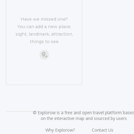
Have we missed one?
You can add a new place,
sight, landmark, attraction,
things to see
©
Explorow is a free and open travel platform base
on the interactive map and sourced by users
Why Explorow?
Contact Us