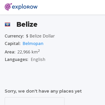
Belize
Currency:
$ Belize Dollar
Capital:
Belmopan
2
Area:
22,966 km
Languages:
English
Sorry, we don't have any places yet