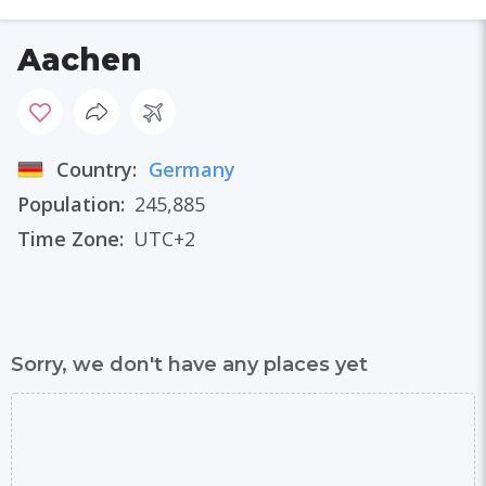
Aachen
Country:
Germany
Population:
245,885
Time Zone:
UTC+2
Sorry, we don't have any places yet