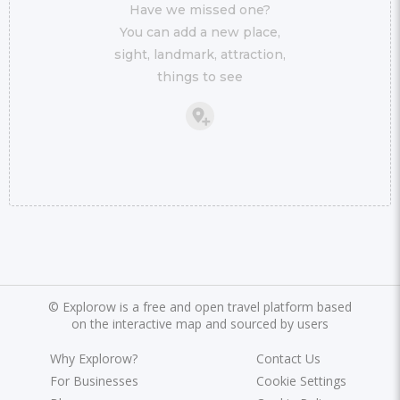
Have we missed one?
You can add a new place,
sight, landmark, attraction,
things to see
©
Explorow is a free and open travel platform based
on the interactive map and sourced by users
Why Explorow?
Contact Us
For Businesses
Cookie Settings