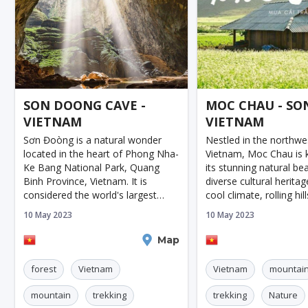
SON DOONG CAVE -
MOC CHAU - SON
VIETNAM
VIETNAM
Sơn Đoòng is a natural wonder
Nestled in the northwe
located in the heart of Phong Nha-
Vietnam, Moc Chau is 
Ke Bang National Park, Quang
its stunning natural be
Binh Province, Vietnam. It is
diverse cultural heritag
considered the world's largest
cool climate, rolling hil
cave, with mesmerizing
plantations, Moc Chau
10 May 2023
10 May 2023
landscapes that attract
become an increasingl
adventurers and nature lovers
tourist destination in r
Dong Hoi
Map
Son La
from all over the w
forest
Vietnam
Vietnam
mountai
mountain
trekking
trekking
Nature