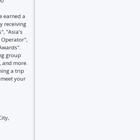
00
ve earned a
y receiving
, "Asia's
 Operator",
Awards".
ing group
s, and more.
ning a trip
o meet your
ity,