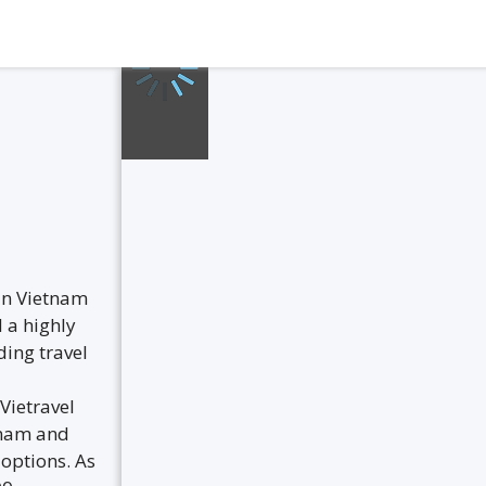
 in Vietnam
 a highly
ding travel
Vietravel
etnam and
 options. As