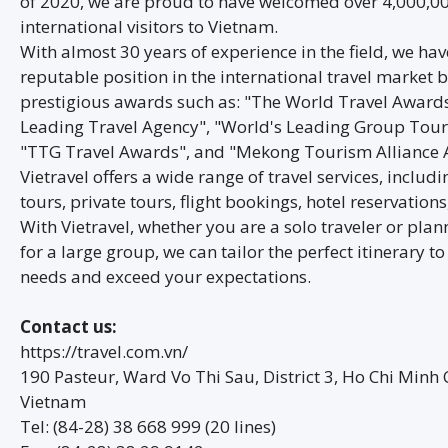
of 2020, we are proud to have welcomed over 4,000,0
international visitors to Vietnam.
With almost 30 years of experience in the field, we ha
reputable position in the international travel market b
prestigious awards such as: "The World Travel Awards"
Leading Travel Agency", "World's Leading Group Tour
"TTG Travel Awards", and "Mekong Tourism Alliance 
Vietravel offers a wide range of travel services, includ
tours, private tours, flight bookings, hotel reservation
With Vietravel, whether you are a solo traveler or plan
for a large group, we can tailor the perfect itinerary t
needs and exceed your expectations.
Contact us:
https://travel.com.vn/
190 Pasteur, Ward Vo Thi Sau, District 3, Ho Chi Minh C
Vietnam
Tel: (84-28) 38 668 999 (20 lines)