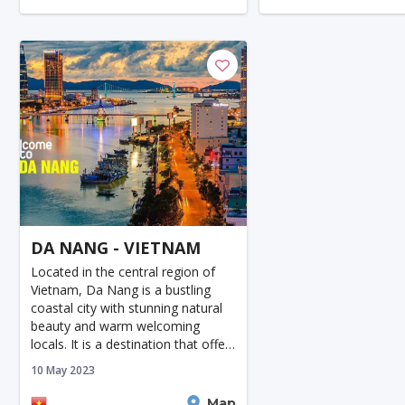
Nature
cave
DA NANG - VIETNAM
Located in the central region of
Vietnam, Da Nang is a bustling
coastal city with stunning natural
beauty and warm welcoming
locals. It is a destination that offers
something foreveryone, from
10 May 2023
beautiful beaches to ancient
landmarks and modern attract
Da Nang
Map