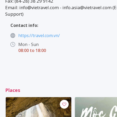
Fax: (84-28) 38 29 9142
Email: info@vietravel.com - info.asia@vietravel.com (E
Support)
Contact info:
https://travel.com.vn/
Mon - Sun
08:00 to 18:00
Places