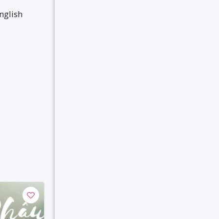
nglish