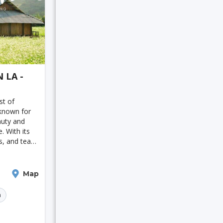
 LA -
st of
known for
auty and
e. With its
ls, and tea
 has
y popular
ecent
Map
n