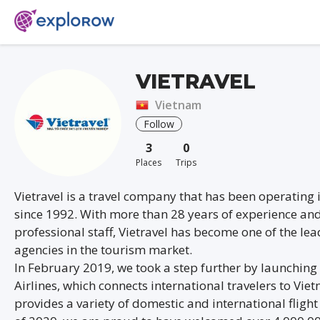
VIETRAVEL
Vietnam
Follow
3
0
Places
Trips
Vietravel is a travel company that has been operating
since 1992. With more than 28 years of experience and
professional staff, Vietravel has become one of the lea
agencies in the tourism market.
In February 2019, we took a step further by launching 
Airlines, which connects international travelers to Vi
provides a variety of domestic and international flight