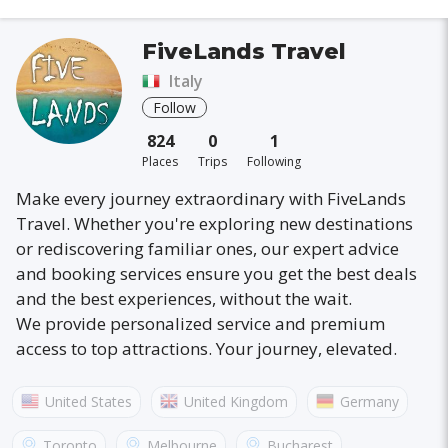
FiveLands Travel
Italy
Follow
824
0
1
Places
Trips
Following
Make every journey extraordinary with FiveLands
Travel. Whether you're exploring new destinations
or rediscovering familiar ones, our expert advice
and booking services ensure you get the best deals
and the best experiences, without the wait.
We provide personalized service and premium
access to top attractions. Your journey, elevated.
United States
United Kingdom
Germany
Australia
France
Canada
Italy
Toronto
Melbourne
Bucharest