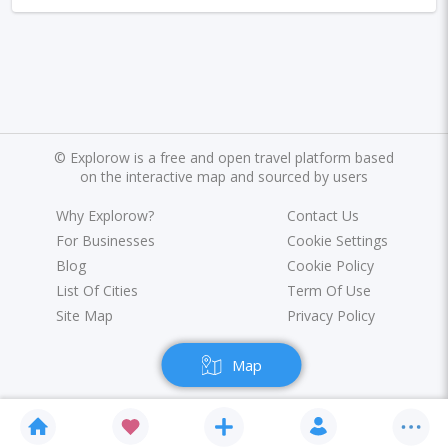
Marrakesh
Oslo
Glasgow
Dehradun
Sharjah
Sacramento
Antwerp
Leeds
Bristol
Toulouse
Phuket
Leicester
Nantes
Rzeszow
Limassol
Salzburg
©
Explorow is a free and open travel platform based
Bruges
Innsbruck
Darwin
Pisa
on the interactive map and sourced by users
Frankfurt am Main
Malibu
Easter Island
Why Explorow?
Contact Us
For Businesses
Cookie Settings
Rangiroa
Opatija
Ho Chi Minh
Blog
Cookie Policy
List Of Cities
Term Of Use
Kanpur
Philadelphia
Shiraz
Kazan
Site Map
Privacy Policy
Adelaide
Calgary
San Jose
Detroit
Map
Ottawa
Turin
Malang
Sarajevo
Kagoshima
Tucson
Leipzig
San Juan