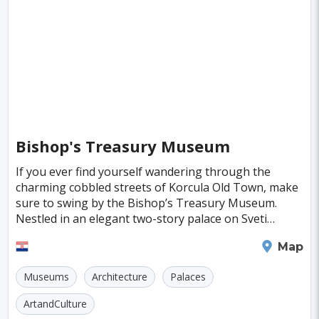
Singapore
Luxembourg
Madagascar
Wilhelmshaven
Eisenstadt
Mongolia
Nigeria
Philippines
Qatar
San Pedro de Atacama
Mexico City
Samoa
Istanbul
New York
Hong Kong
Rio De Janeiro
Sydney
Berlin
Buenos Aires
Nairobi
Rome
Havana
Bishop's Treasury Museum
Vienna
Copenhagen
Jodhpur
If you ever find yourself wandering through the
New Orleans
Panama City
Port Moresby
charming cobbled streets of Korcula Old Town, make
sure to swing by the Bishop’s Treasury Museum.
Santa Cruz
Monaco
Durban
Taipei
Nestled in an elegant two-story palace on Sveti
Marko Square, this hidden gem, also known as the
Houston
Rabat
Brisbane
Vancouver
Korcula
Map
Abbey T
Budapest
Warsaw
San Diego
Museums
Architecture
Palaces
Stockholm
Munich
Birmingham
ArtandCulture