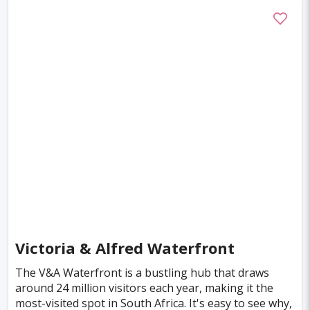
Boston
Miami
Tel-aviv
Auckland
Denpasar
Tallinn
Honolulu
Florence
Venice
Ganzhou
Bora Bora
Seoul
Washington
Ankara
Chicago
Sapporo
Phnom Penh
Almaty
Guwahati
Siem Reap
Antalya
Cebu
Austin
Acapulco
Yogyakarta
Rotterdam
Helsinki
Lyon
Mesa
Edinburgh
Cuzco
Gaya
Atlanta
Victoria & Alfred Waterfront
Murcia
Minneapolis
Bologna
The V&A Waterfront is a bustling hub that draws
around 24 million visitors each year, making it the
Bydgoszcz
Doha
Plovdiv
Pittsburgh
most-visited spot in South Africa. It's easy to see why,