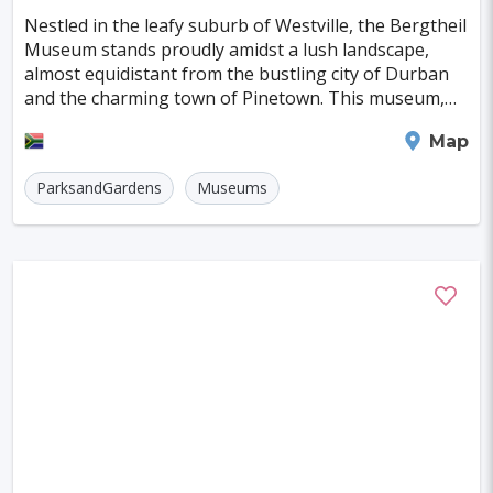
Nestled in the leafy suburb of Westville, the Bergtheil
Madison
Laredo
Eindhoven
Museum stands proudly amidst a lush landscape,
almost equidistant from the bustling city of Durban
Grand Rapids
Pamplona
Providence
and the charming town of Pinetown. This museum,
Odense
Salerno
Cap Haitien
named after Jonas Bergtheil, is a treasure trov
Durban
Map
Limoges
Aalborg
Ingolstadt
ParksandGardens
Museums
Zielona Gora
Trento
Caen
Cottbus
Koszalin
Ancona
Tulcea
Jelenia Gora
Jyvaskyla
Arnsberg
Carlisle
Esbjerg
Shrewsbury
Beziers
Hastings
Friedrichshafen
NAPIER
Beauvais
Biel/Bienne
Middelburg
Olbia
Atlantic City
Portimao
Kos
Olten