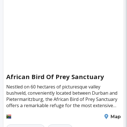
Deventer
Poitiers
Aviles
Inowroclaw
Pori
Mackay
Antibes
Bayreuth
Neubrandenburg
Narva
Ioannina
Valence
Nelson
Pula
Kolding
New Plymouth
Parnu
Famagusta
Nicosia
Nadi
Apia
Juneau
Neuchatel
Dubrovnik
Kyrenia
Krems
African Bird Of Prey Sanctuary
Kutna Hora
Akureyri
Boa Vista
Brac
Nestled on 60 hectares of picturesque valley
Balchik
Ribe
George Town
bushveld, conveniently located between Durban and
Pietermaritzburg, the African Bird of Prey Sanctuary
Huahine Island
Catalina Island
Eguisheim
offers a remarkable refuge for the most extensive
collection of indigenous raptors in southern Africa.
Riquewihr
Fakarava
Lagos
Lima
Durban
Map
Bogota
Pune
Dar Es Salaam