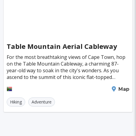
Kuressaare
Kastoria
Tulln
Hohenems
Broome
Sitia
Santiago
Interlaken
Wanaka
Islay
Milos
Trois-Rivieres
Albany
Katoomba
Table Mountain Aerial Cableway
Milford Sound
For the most breathtaking views of Cape Town, hop
on the Table Mountain Cableway, a charming 87-
year-old way to soak in the city's wonders. As you
ascend to the summit of this iconic flat-topped
mountain, you'll be greeted by panoramic scenes of
Cape Town
Map
the
Hiking
Adventure