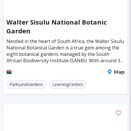
Indianapolis
Krakow
Fort Worth
Jamshedpur
Kayseri
Genoa
Poznan
Walter Sisulu National Botanic
Asmara
Vilnius
Dresden
Oita
Garden
Ostrava
Cardiff
Stockton
Wiesbaden
Nestled in the heart of South Africa, the Walter Sisulu
National Botanical Garden is a true gem among the
Augsburg
Nottingham
Bergen
eight botanical gardens managed by the South
African Biodiversity Institute (SANBI). With around 30
Bourgas
Debrecen
Kassel
hectares of beautifully landscaped garden an
Johannesburg
Map
Groningen
Dong Hoi
Praia
ParksandGardens
LearningCenters
Salamanca
Oxford
Regensburg
Arnhem
Blackpool
Baia Mare
Rimini
Gyor
Koblenz
Suceava
Liberec
Jena
Bridgetown
Hurghada
Piacenza