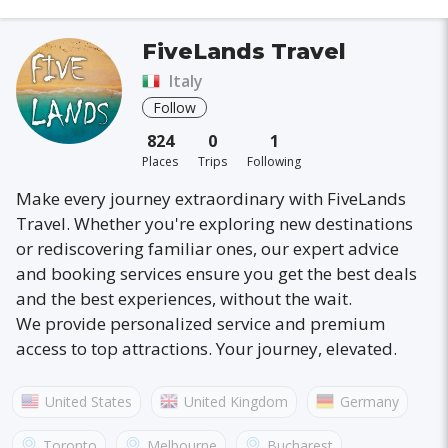
FiveLands Travel
Italy
Follow
824
0
1
Places
Trips
Following
Make every journey extraordinary with FiveLands
Travel. Whether you're exploring new destinations
or rediscovering familiar ones, our expert advice
and booking services ensure you get the best deals
and the best experiences, without the wait.
We provide personalized service and premium
access to top attractions. Your journey, elevated.
United States
United Kingdom
Germany
Australia
France
Canada
Italy
Toronto
Melbourne
Bucharest