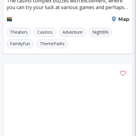
The casino complex buzzes with excitement, where
Szczecin
Manchester
Bilbao
you can try your luck at various games and perhaps
even snag a prize in one of its thrilling promot
Cluj-napoca
Craiova
Rennes
Johannesburg
Map
Charleroi
Saskatoon
Linz
Theaters
Casinos
Adventure
Nightlife
Bournemouth
Kelowna
Kingston
FamilyFun
ThemeParks
Rouen
Frederiksberg
Tartu
Lecce
Zadar
St. Polten
Port Macquarie
Varazdin
Inverness
Korcula
Sharm El Sheikh
Trogir
Skagen
Egilsstadir
Hiva-oa
Jinan
Khartoum
Merida
Kuching
Skopje
Gifu
Kaunas
Kashan
Buffalo
Moenchengladbach
Kiel
Akron