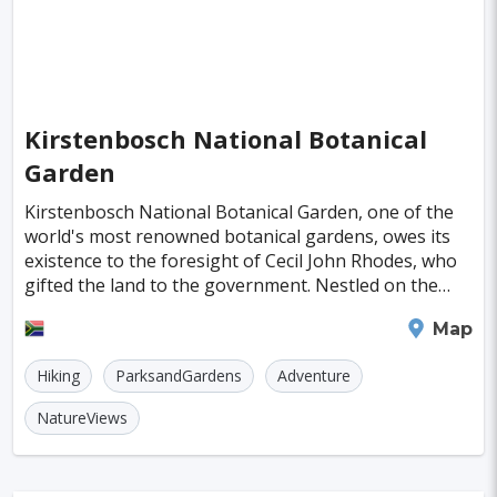
Almeria
Townsville
Leon
Vasteras
Norrkoeping
La Rochelle
Umea
Rotorua
Eskilstuna
Aveiro
Emden
Kirstenbosch National Botanical
Garden
Arrecife
Larnaca
Prerov
Lulea
Kirstenbosch National Botanical Garden, one of the
Casale Monferrato
Skovde
Taupo
world's most renowned botanical gardens, owes its
existence to the foresight of Cecil John Rhodes, who
Penzance
Viljandi
Sparta
Caernarfon
gifted the land to the government. Nestled on the
Paros
Agoncillo
Tokyo
Delhi
picturesque slopes of Table Mountain, it's jus
Cape Town
Map
Moscow
Jakarta
Cairo
London
Hiking
ParksandGardens
Adventure
Singapore
Madrid
Jaipur
Paris
NatureViews
Milan
Amritsar
Brussels
Jerusalem
Amsterdam
Columbus
Kingston