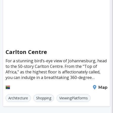
Singapore
Luxembourg
Madagascar
Wilhelmshaven
Eisenstadt
Mongolia
Nigeria
Philippines
Qatar
San Pedro de Atacama
Mexico City
Samoa
Istanbul
New York
Hong Kong
Rio De Janeiro
Sydney
Berlin
Buenos Aires
Nairobi
Rome
Havana
Carlton Centre
Vienna
Copenhagen
Jodhpur
For a stunning bird’s-eye view of Johannesburg, head
New Orleans
Panama City
Port Moresby
to the 50-story Carlton Centre. From the "Top of
Africa," as the highest floor is affectionately called,
Santa Cruz
Monaco
Taipei
you can indulge in a breathtaking 360-degree
panorama of the dense cityscape and the sprawli
Houston
Rabat
Brisbane
Vancouver
Johannesburg
Map
Budapest
Warsaw
San Diego
Architecture
Shopping
ViewingPlatforms
Stockholm
Munich
Birmingham