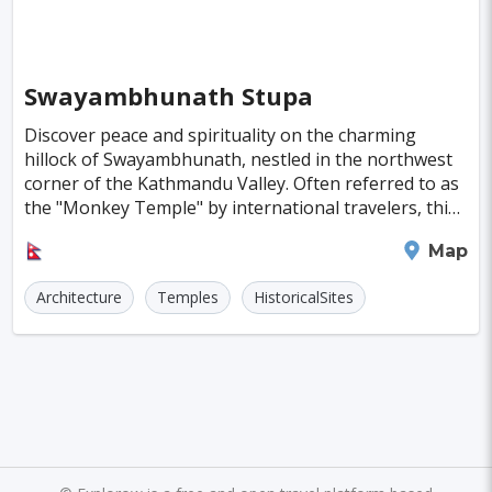
Almeria
Townsville
Leon
Vasteras
Norrkoeping
La Rochelle
Umea
Swayambhunath Stupa
Rotorua
Eskilstuna
Aveiro
Emden
Discover peace and spirituality on the charming
hillock of Swayambhunath, nestled in the northwest
Arrecife
Larnaca
Prerov
Lulea
corner of the Kathmandu Valley. Often referred to as
the "Monkey Temple" by international travelers, this
Casale Monferrato
Skovde
Taupo
sacred site offers sweeping views of the vall
Kathmandu
Map
Penzance
Viljandi
Sparta
Caernarfon
Architecture
Temples
HistoricalSites
Paros
Agoncillo
Tokyo
Delhi
Moscow
Jakarta
Cairo
London
Singapore
Madrid
Jaipur
Paris
Milan
Amritsar
Brussels
Jerusalem
Amsterdam
Columbus
Kingston