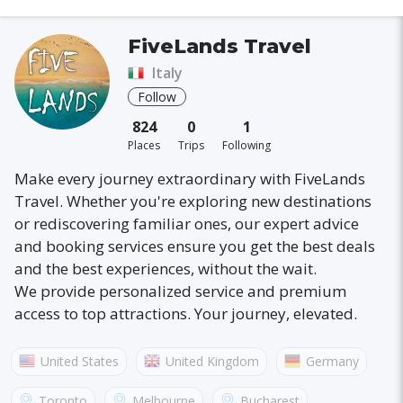
FiveLands Travel
Italy
Follow
824
0
1
Places
Trips
Following
Make every journey extraordinary with FiveLands
Travel. Whether you're exploring new destinations
or rediscovering familiar ones, our expert advice
and booking services ensure you get the best deals
and the best experiences, without the wait.
We provide personalized service and premium
access to top attractions. Your journey, elevated.
United States
United Kingdom
Germany
Australia
France
Canada
Italy
Toronto
Melbourne
Bucharest