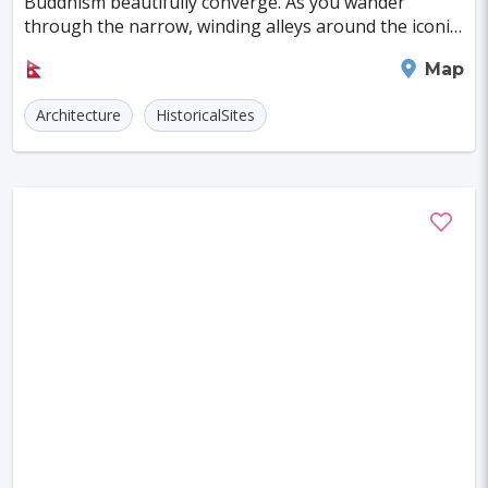
Buddhism beautifully converge. As you wander
Szczecin
Manchester
Bilbao
through the narrow, winding alleys around the iconic
Durbar Squares in the ancient royal cities of the Ka
Cluj-napoca
Craiova
Rennes
Kathmandu
Map
Charleroi
Saskatoon
Linz
Architecture
HistoricalSites
Bournemouth
Kelowna
Kingston
Rouen
Frederiksberg
Tartu
Lecce
Zadar
St. Polten
Port Macquarie
Varazdin
Inverness
Korcula
Sharm El Sheikh
Trogir
Skagen
Egilsstadir
Hiva-oa
Jinan
Khartoum
Merida
Kuching
Skopje
Gifu
Kaunas
Kashan
Buffalo
Moenchengladbach
Kiel
Akron