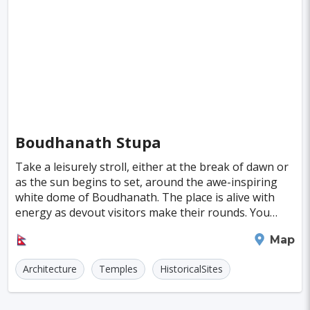
Singapore
Luxembourg
Madagascar
Wilhelmshaven
Eisenstadt
Mongolia
Nigeria
Philippines
Qatar
San Pedro de Atacama
Mexico City
Samoa
Istanbul
New York
Hong Kong
Rio De Janeiro
Sydney
Berlin
Buenos Aires
Nairobi
Rome
Havana
Boudhanath Stupa
Vienna
Copenhagen
Jodhpur
Take a leisurely stroll, either at the break of dawn or
New Orleans
Panama City
Port Moresby
as the sun begins to set, around the awe-inspiring
white dome of Boudhanath. The place is alive with
Santa Cruz
Monaco
Durban
Taipei
energy as devout visitors make their rounds. You
might find yourself lighting a butter lamp,
Houston
Rabat
Brisbane
Vancouver
Kathmandu
Map
Budapest
Warsaw
San Diego
Architecture
Temples
HistoricalSites
Stockholm
Munich
Birmingham