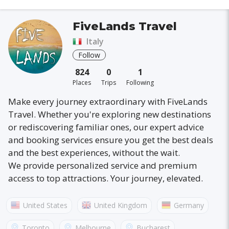
FiveLands Travel
Italy
Follow
824
0
1
Places
Trips
Following
Make every journey extraordinary with FiveLands
Travel. Whether you're exploring new destinations
or rediscovering familiar ones, our expert advice
and booking services ensure you get the best deals
and the best experiences, without the wait.
We provide personalized service and premium
access to top attractions. Your journey, elevated.
United States
United Kingdom
Germany
Australia
France
Canada
Italy
Toronto
Melbourne
Bucharest