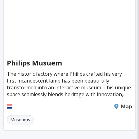
Poitiers
Aviles
Inowroclaw
Pori
Mackay
Antibes
Bayreuth
Neubrandenburg
Narva
Ioannina
Valence
Nelson
Pula
Kolding
New Plymouth
Parnu
Famagusta
Philips Musuem
Nicosia
Nadi
Apia
Juneau
The historic factory where Philips crafted his very
Neuchatel
Dubrovnik
Kyrenia
Krems
first incandescent lamp has been beautifully
transformed into an interactive museum. This unique
Kutna Hora
Akureyri
Boa Vista
Brac
space seamlessly blends heritage with innovation,
inviting visitors to explore the fascinating journe
Balchik
Ribe
George Town
Eindhoven
Map
Huahine Island
Catalina Island
Eguisheim
Museums
Riquewihr
Fakarava
Lagos
Lima
Bogota
Pune
Dar Es Salaam