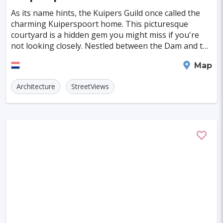
Szczecin
Manchester
Bilbao
As its name hints, the Kuipers Guild once called the
Cluj-napoca
Craiova
Rennes
charming Kuiperspoort home. This picturesque
courtyard is a hidden gem you might miss if you're
Charleroi
Saskatoon
Linz
not looking closely. Nestled between the Dam and the
Rouaanse Kaai, the area is steeped in history wi
Bournemouth
Kelowna
Kingston
Middelburg
Map
Rouen
Frederiksberg
Tartu
Lecce
Architecture
StreetViews
Zadar
St. Polten
Port Macquarie
Varazdin
Inverness
Korcula
Sharm El Sheikh
Trogir
Skagen
Egilsstadir
Hiva-oa
Jinan
Khartoum
Merida
Kuching
Skopje
Gifu
Kaunas
Kashan
Buffalo
Moenchengladbach
Kiel
Akron