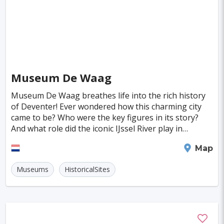
Almeria
Townsville
Leon
Vasteras
Norrkoeping
La Rochelle
Umea
Rotorua
Eskilstuna
Aveiro
Emden
Museum De Waag
Arrecife
Larnaca
Prerov
Lulea
Museum De Waag breathes life into the rich history
Casale Monferrato
Skovde
Taupo
of Deventer! Ever wondered how this charming city
came to be? Who were the key figures in its story?
Penzance
Viljandi
Sparta
Caernarfon
And what role did the iconic IJssel River play in
Paros
Agoncillo
Tokyo
Delhi
shaping its development? At Museum De Waag, visi
Deventer
Map
Moscow
Jakarta
Cairo
London
Museums
HistoricalSites
Singapore
Madrid
Jaipur
Paris
Milan
Amritsar
Brussels
Jerusalem
Columbus
Kingston