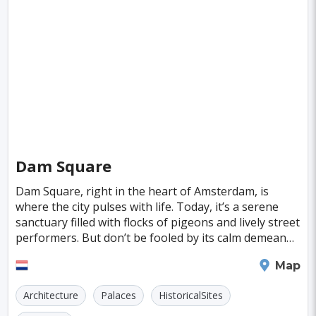
Singapore
Luxembourg
Madagascar
Wilhelmshaven
Eisenstadt
Mongolia
Nigeria
Philippines
Qatar
San Pedro de Atacama
Mexico City
Samoa
Istanbul
New York
Hong Kong
Rio De Janeiro
Sydney
Berlin
Buenos Aires
Nairobi
Rome
Havana
Vienna
Copenhagen
Jodhpur
Dam Square
New Orleans
Panama City
Port Moresby
Dam Square, right in the heart of Amsterdam, is
where the city pulses with life. Today, it’s a serene
Santa Cruz
Monaco
Durban
Taipei
sanctuary filled with flocks of pigeons and lively street
performers. But don’t be fooled by its calm demeanor;
Houston
Rabat
Brisbane
Vancouver
Dam Square has a storied past. Back
Amsterdam
Map
Budapest
Warsaw
San Diego
Architecture
Palaces
HistoricalSites
Stockholm
Munich
Birmingham