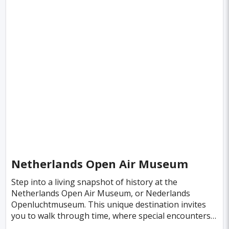
Boston
Miami
Tel-aviv
Auckland
Denpasar
Tallinn
Honolulu
Florence
Venice
Ganzhou
Bora Bora
Seoul
Washington
Ankara
Chicago
Sapporo
Phnom Penh
Almaty
Guwahati
Siem Reap
Antalya
Cebu
Austin
Acapulco
Yogyakarta
Helsinki
Lyon
Mesa
Netherlands Open Air Museum
Edinburgh
Cuzco
Gaya
Atlanta
Step into a living snapshot of history at the
Netherlands Open Air Museum, or Nederlands
Murcia
Minneapolis
Bologna
Openluchtmuseum. This unique destination invites
you to walk through time, where special encounters
Bydgoszcz
Doha
Plovdiv
Pittsburgh
and the rich aromas of the past awaken vivid