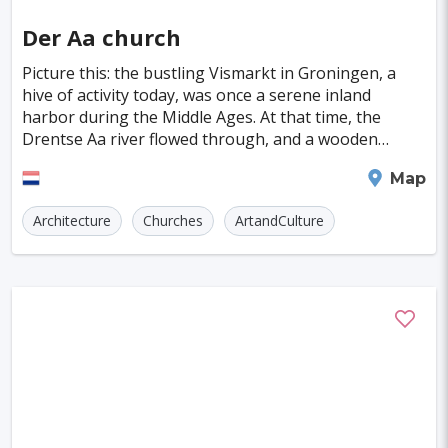
Indianapolis
Krakow
Fort Worth
Der Aa church
Jamshedpur
Kayseri
Genoa
Poznan
Picture this: the bustling Vismarkt in Groningen, a
Asmara
Vilnius
Dresden
Oita
hive of activity today, was once a serene inland
harbor during the Middle Ages. At that time, the
Ostrava
Cardiff
Stockton
Wiesbaden
Drentse Aa river flowed through, and a wooden
church stood proudly on its banks. Fast forward to
Augsburg
Nottingham
Bergen
Groningen
Map
122
Bourgas
Debrecen
Kassel
Architecture
Churches
ArtandCulture
Dong Hoi
Praia
Salamanca
Oxford
Regensburg
Blackpool
Baia Mare
Rimini
Gyor
Koblenz
Suceava
Liberec
Jena
Bridgetown
Hurghada
Piacenza