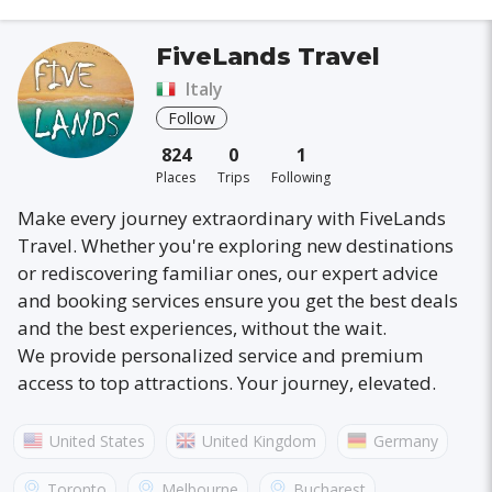
FiveLands Travel
Italy
Follow
824
0
1
Places
Trips
Following
Make every journey extraordinary with FiveLands
Travel. Whether you're exploring new destinations
or rediscovering familiar ones, our expert advice
and booking services ensure you get the best deals
and the best experiences, without the wait.
We provide personalized service and premium
access to top attractions. Your journey, elevated.
United States
United Kingdom
Germany
Australia
France
Canada
Italy
Toronto
Melbourne
Bucharest