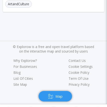
Marrakesh
Oslo
Glasgow
Dehradun
ArtandCulture
Sharjah
Sacramento
Antwerp
Leeds
Bristol
Toulouse
Phuket
Leicester
Nantes
Rzeszow
Limassol
Salzburg
Bruges
Innsbruck
Darwin
Pisa
©
Explorow is a free and open travel platform based
Frankfurt am Main
Malibu
Easter Island
on the interactive map and sourced by users
Rangiroa
Why Explorow?
Opatija
Ho Chi Minh
Contact Us
For Businesses
Cookie Settings
Kanpur
Philadelphia
Shiraz
Kazan
Blog
Cookie Policy
List Of Cities
Term Of Use
Adelaide
Calgary
San Jose
Detroit
Site Map
Privacy Policy
Ottawa
Turin
Malang
Sarajevo
Map
Kagoshima
Tucson
Leipzig
San Juan