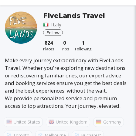
FiveLands Travel
Italy
Follow
824
0
1
Places
Trips
Following
Make every journey extraordinary with FiveLands
Travel. Whether you're exploring new destinations
or rediscovering familiar ones, our expert advice
and booking services ensure you get the best deals
and the best experiences, without the wait.
We provide personalized service and premium
access to top attractions. Your journey, elevated.
United States
United Kingdom
Germany
Australia
France
Canada
Italy
Toronto
Melbourne
Bucharest