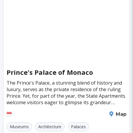
Singapore
Luxembourg
Madagascar
Wilhelmshaven
Eisenstadt
Mongolia
Nigeria
Philippines
Qatar
San Pedro de Atacama
Mexico City
Samoa
Istanbul
New York
Hong Kong
Rio De Janeiro
Sydney
Berlin
Buenos Aires
Nairobi
Rome
Havana
Vienna
Copenhagen
Jodhpur
Prince's Palace of Monaco
New Orleans
Panama City
Port Moresby
The Prince's Palace, a stunning blend of history and
luxury, serves as the private residence of the ruling
Santa Cruz
Durban
Taipei
Prince. Yet, for part of the year, the State Apartments
Houston
Rabat
Brisbane
Vancouver
welcome visitors eager to glimpse its grandeur.
Originally constructed by the Genoese i
Budapest
Warsaw
San Diego
Monaco
Map
Stockholm
Munich
Birmingham
Museums
Architecture
Palaces