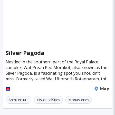
Singapore
Luxembourg
Madagascar
Wilhelmshaven
Eisenstadt
Mongolia
Nigeria
Philippines
Qatar
San Pedro de Atacama
Mexico City
Samoa
Istanbul
New York
Hong Kong
Rio De Janeiro
Sydney
Berlin
Buenos Aires
Nairobi
Rome
Havana
Silver Pagoda
Vienna
Copenhagen
Jodhpur
Nestled in the southern part of the Royal Palace
New Orleans
Panama City
Port Moresby
complex, Wat Preah Keo Morakot, also known as the
Silver Pagoda, is a fascinating spot you shouldn't
Santa Cruz
Monaco
Durban
Taipei
miss. Formerly called Wat Uborsoth Rotannaram, this
is where the King would come to worship, pray, a
Houston
Rabat
Brisbane
Vancouver
Phnom Penh
Map
Budapest
Warsaw
San Diego
Architecture
HistoricalSites
Monasteries
Stockholm
Munich
Birmingham