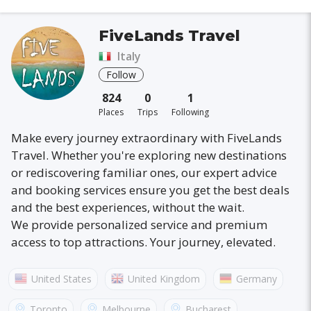
FiveLands Travel
Italy
Follow
824
0
1
Places
Trips
Following
Make every journey extraordinary with FiveLands
Travel. Whether you're exploring new destinations
or rediscovering familiar ones, our expert advice
and booking services ensure you get the best deals
and the best experiences, without the wait.
We provide personalized service and premium
access to top attractions. Your journey, elevated.
United States
United Kingdom
Germany
Australia
France
Canada
Italy
Toronto
Melbourne
Bucharest