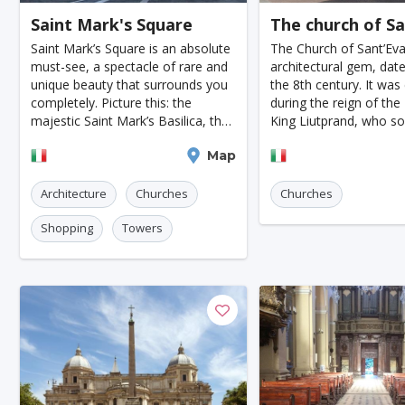
Saint Mark's Square
The church of S
Jodhpur
New Orleans
Panama City
Port
Saint Mark’s Square is an absolute
The Church of Sant’Eva
Santa Cruz
Monaco
Durban
Taipei
must-see, a spectacle of rare and
architectural gem, dat
unique beauty that surrounds you
the 8th century. It was
Rabat
Brisbane
Vancouver
Budapest
completely. Picture this: the
during the reign of th
majestic Saint Mark’s Basilica, the
King Liutprand, who so
Warsaw
San Diego
Stockholm
Munich
towering bell tower, the elegant
honor Saint Evasius by
Venice
Map
Casale Monferr
Procuratie, the Napoleonic Wing,
constructing an impress
Birmingham
Marrakesh
Oslo
Glasgow
and the intricat
This new structure was 
Architecture
Churches
Churches
Dehradun
Sharjah
Sacramento
Antwerp
Shopping
Towers
Leeds
Bristol
Toulouse
Phuket
L
Nantes
Rzeszow
Limassol
Salzburg
Innsbruck
Darwin
Frankfurt am Ma
Malibu
Easter Island
Rangiroa
Opatija
Ho Chi Minh
Kanpur
Philadelphia
Shiraz