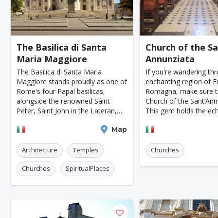
Kazan
Adelaide
Calgary
San Jose
Ottawa
Turin
Malang
Sarajevo
K
The Basilica di Santa
Church of the S
Tucson
Leipzig
San Juan
Szczecin
Maria Maggiore
Annunziata
Manchester
Bilbao
Cluj-napoca
Craiova
The Basilica di Santa Maria
If you're wandering th
Maggiore stands proudly as one of
enchanting region of Em
Rennes
Charleroi
Saskatoon
Linz
Rome's four Papal basilicas,
Romagna, make sure to
alongside the renowned Saint
Church of the Sant’Ann
Bournemouth
Kelowna
Kingston
Rouen
Peter, Saint John in the Lateran,
This gem holds the ec
and Saint Paul Outside the Walls.
ancient State of the Pal
Frederiksberg
Tartu
Zadar
Viterbo
Map
Piacenza
This majestic church is a must-see
showcases stunning 15
for anyone visiting the Ete
architecture. It's not ju
Port Macquarie
Varazdin
Inverness
Korc
Architecture
Temples
Churches
Sharm El Sheikh
Trogir
Skagen
Egilsstad
Churches
SpiritualPlaces
Hiva-oa
Jinan
Khartoum
Merida
Skopje
Gifu
Kaunas
Kashan
Buff