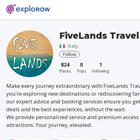
FiveLands Travel
Italy
Follow
824
0
1
Places
Trips
Following
Make every journey extraordinary with FiveLands Tra
you're exploring new destinations or rediscovering fam
our expert advice and booking services ensure you get
deals and the best experiences, without the wait.
We provide personalized service and premium access 
attractions. Your journey, elevated.