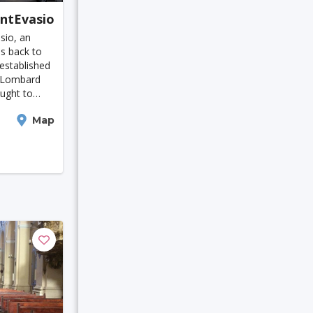
antEvasio
 Moresby
sio, an
Houston
es back to
 established
e Lombard
ught to
ato
Map
ive basilica.
built
eicester
Bruges
in