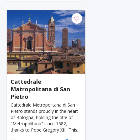
Honolulu
Florence
Ganzhou
Bora Bora
Seoul
Washington
Ankara
Chicago
Sapporo
Phnom Penh
Almaty
Guwahati
Siem Reap
Antalya
Cebu
Acapulco
Yogyakarta
Rotterdam
Helsink
Lyon
Mesa
Edinburgh
Cuzco
Gay
Atlanta
Murcia
Minneapolis
Cattedrale
Matropolitana di San
Bydgoszcz
Doha
Plovdiv
Pittsburgh
Pietro
Montpellier
Tenerife
Orlando
San Sebas
Cattedrale Metropolitana di San
Pietro stands proudly in the heart
Salt Lake City
Split
Bacau
Plzen
of Bologna, holding the title of
"Metropolitana" since 1582,
Avignon
Versailles
Luxembourg
thanks to Pope Gregory XIII. This
elevation also marked Bologna's