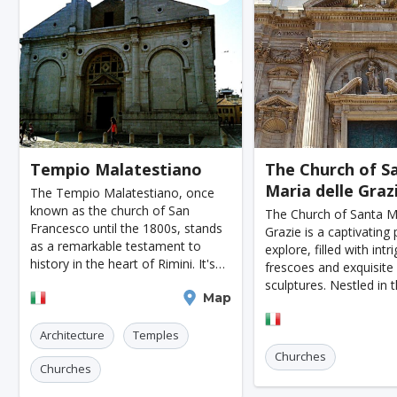
Moenchengladbach
Kiel
Akron
Almeria
Townsville
Leon
Vasteras
Norrkoeping
La Rochelle
Umea
Rotorua
Eskilstuna
Aveiro
Emden
Arrecife
Larnaca
P
Lulea
Skovde
Taupo
Tempio Malatestiano
The Church of S
Maria delle Graz
Penzance
Viljandi
Sparta
Caernarfon
The Tempio Malatestiano, once
known as the church of San
The Church of Santa Ma
Agoncillo
Tokyo
Delhi
Moscow
J
Francesco until the 1800s, stands
Grazie is a captivating 
as a remarkable testament to
explore, filled with intr
Cairo
London
Singapore
Madrid
history in the heart of Rimini. It's
frescoes and exquisit
not just an architectural gem but a
sculptures. Nestled in 
Paris
Milan
Amritsar
Brussels
Je
Rimini
Map
journey through time, embodying
a charming Italian town
centuries-old stories and
Lecce
church offers a unique
Amsterdam
Columbus
Kingston
Boston
Architecture
Temples
the artistry and devoti
Churches
Miami
Tel-aviv
Auckland
Denpasar
Churches