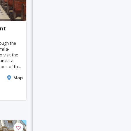
Detroit
agoshima
ant
rough the
ilia-
 visit the
unziata.
hoes of the
lavicini and
St. Polten
Map
th-century
ula
ir
Kuching
alo