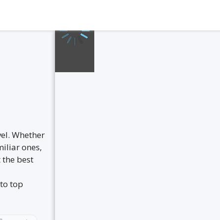
vel. Whether
iliar ones,
 the best
to top