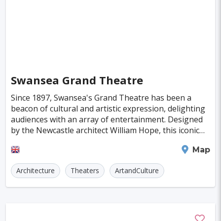
Kaunas
Kashan
Buffalo
Moenchengladbach
Kiel
Akron
Almeria
Townsville
Leon
Vasteras
Norrkoeping
La Rochelle
Umea
Swansea Grand Theatre
Rotorua
Eskilstuna
Aveiro
Emden
Since 1897, Swansea's Grand Theatre has been a
Arrecife
Larnaca
Prerov
Lulea
beacon of cultural and artistic expression, delighting
audiences with an array of entertainment. Designed
Casale Monferrato
Skovde
Taupo
by the Newcastle architect William Hope, this iconic
Viljandi
Sparta
venue was brought to life by D. Jenkins and
Swansea
Map
Paros
Agoncillo
Tokyo
Delhi
Architecture
Theaters
ArtandCulture
Moscow
Jakarta
Cairo
Singapore
Madrid
Jaipur
Paris
Milan
Amritsar
Brussels
Jerusalem