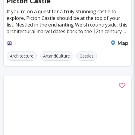
Picton Castle
Aswan
Greensboro
Sucre
Vitoria
If you're on a quest for a truly stunning castle to
explore, Picton Castle should be at the top of your
Madison
Laredo
Eindhoven
list. Nestled in the enchanting Welsh countryside, this
architectural marvel dates back to the 12th century.
Grand Rapids
Pamplona
Providence
Over the centuries, it has evolved in
Haverfordwest
Map
Odense
Salerno
Cap Haitien
Architecture
ArtandCulture
Castles
Limoges
Aalborg
Ingolstadt
Zielona Gora
Trento
Caen
Cottbus
Koszalin
Ancona
Tulcea
Jelenia Gora
Jyvaskyla
Arnsberg
Esbjerg
Beziers
Hastings
Friedrichshafen
NAPIER
Beauvais
Biel/Bienne
Middelburg
Olbia