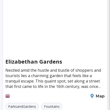
Fiji
Haiti
Jamaica
Kazakhstan
Turku
Parma
Linkoping
Singapore
Luxembourg
Madagascar
Wilhelmshaven
Eisenstadt
Mongolia
Nigeria
Philippines
Qatar
San Pedro de Atacama
Mexico City
Samoa
Istanbul
New York
Hong Kong
Rio De Janeiro
Sydney
Berlin
Buenos Aires
Nairobi
Rome
Havana
Elizabethan Gardens
Vienna
Copenhagen
Jodhpur
Nestled amid the hustle and bustle of shoppers and
New Orleans
Panama City
Port Moresby
tourists lies a charming garden that feels like a
tranquil escape. This quaint spot, set along a street
Santa Cruz
Monaco
Durban
Taipei
that first came to life in the 16th century, was once
home to wealthy merchants. Despite its po
Houston
Rabat
Brisbane
Vancouver
Plymouth
Map
Budapest
Warsaw
San Diego
ParksandGardens
Fountains