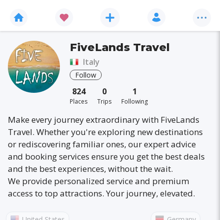
FiveLands Travel
Italy
Follow
824
0
1
Places
Trips
Following
Make every journey extraordinary with FiveLands
Travel. Whether you're exploring new destinations
or rediscovering familiar ones, our expert advice
and booking services ensure you get the best deals
and the best experiences, without the wait.
We provide personalized service and premium
access to top attractions. Your journey, elevated.
United States
Germany