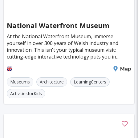
Hiroshima
Hanover
Cologne
Indianapolis
Krakow
Fort Worth
National Waterfront Museum
Jamshedpur
Kayseri
Genoa
Poznan
At the National Waterfront Museum, immerse
Asmara
Vilnius
Dresden
Oita
yourself in over 300 years of Welsh industry and
innovation. This isn't your typical museum visit;
Ostrava
Stockton
Wiesbaden
cutting-edge interactive technology puts you in
control, making history feel as close as the screen of
Augsburg
Bergen
Swansea
Map
your
Bourgas
Debrecen
Kassel
Museums
Architecture
LearningCenters
Groningen
Dong Hoi
Praia
ActivitiesforKids
Salamanca
Regensburg
Arnhem
Baia Mare
Rimini
Gyor
Koblenz
Suceava
Liberec