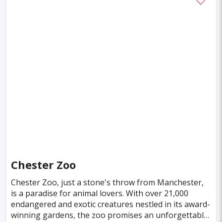
Chester Zoo
Chester Zoo, just a stone's throw from Manchester,
is a paradise for animal lovers. With over 21,000
endangered and exotic creatures nestled in its award-
winning gardens, the zoo promises an unforgettable