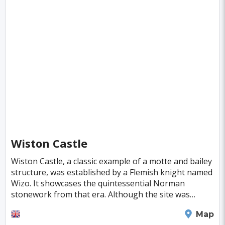
Jena
Bridgetown
Hurghada
Piacenza
Deventer
Poitiers
Aviles
Inowroclaw
Pori
Mackay
Antibes
Bayreuth
Neubrandenburg
Narva
Ioannina
Valence
Nelson
Pula
Kolding
New Plymouth
Parnu
Famagusta
Nicosia
Nadi
Apia
Juneau
Wiston Castle
Neuchatel
Dubrovnik
Kyrenia
Krems
Wiston Castle, a classic example of a motte and bailey
Kutna Hora
Akureyri
Boa Vista
Brac
structure, was established by a Flemish knight named
Wizo. It showcases the quintessential Norman
Balchik
Ribe
George Town
stonework from that era. Although the site was
deserted by the end of the 13th century, its histo
Huahine Island
Catalina Island
Eguisheim
Haverfordwest
Map