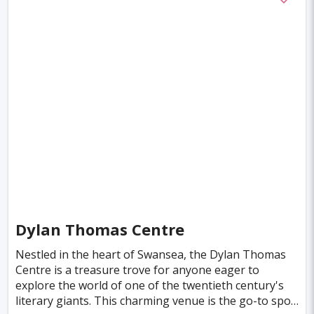
Amsterdam
Columbus
Kingston
Boston
Miami
Tel-aviv
Auckland
Denpasar
Tallinn
Honolulu
Florence
Venice
Ganzhou
Bora Bora
Seoul
Washington
Ankara
Chicago
Sapporo
Phnom Penh
Almaty
Guwahati
Siem Reap
Antalya
Cebu
Austin
Acapulco
Yogyakarta
Dylan Thomas Centre
Rotterdam
Helsinki
Lyon
Mesa
Nestled in the heart of Swansea, the Dylan Thomas
Centre is a treasure trove for anyone eager to
Cuzco
Gaya
Atlanta
explore the world of one of the twentieth century's
literary giants. This charming venue is the go-to spot
Murcia
Minneapolis
Bologna