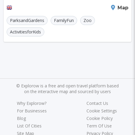
experience. Spanning 125 acres, it boasts mor
Manchester
Map
ParksandGardens
FamilyFun
Zoo
ActivitiesforKids
©
Explorow is a free and open travel platform based
on the interactive map and sourced by users
Why Explorow?
Contact Us
For Businesses
Cookie Settings
Blog
Cookie Policy
List Of Cities
Term Of Use
Site Map
Privacy Policy