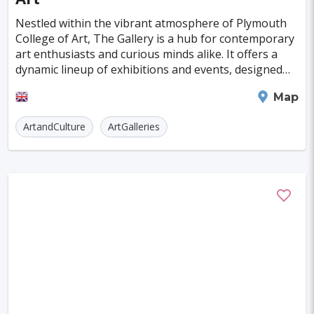
Kagoshima
Tucson
Leipzig
San Juan
Nestled within the vibrant atmosphere of Plymouth
Szczecin
Bilbao
College of Art, The Gallery is a hub for contemporary
art enthusiasts and curious minds alike. It offers a
Cluj-napoca
Craiova
Rennes
dynamic lineup of exhibitions and events, designed
not only to enrich the educational experie
Charleroi
Saskatoon
Linz
Plymouth
Map
Kelowna
Kingston
ArtandCulture
ArtGalleries
Rouen
Frederiksberg
Tartu
Lecce
Zadar
St. Polten
Port Macquarie
Varazdin
Korcula
Sharm El Sheikh
Trogir
Skagen
Egilsstadir
Hiva-oa
Jinan
Khartoum
Merida
Kuching
Skopje
Gifu