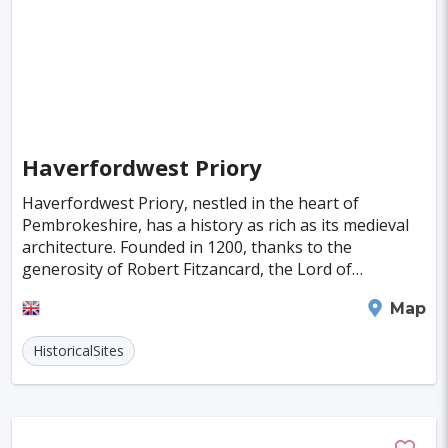
Atlantic City
Portimao
Kos
Olten
Kuressaare
Kastoria
Tulln
Hohenems
Broome
Sitia
Santiago
Interlaken
Wanaka
Milos
Haverfordwest Priory
Trois-Rivieres
Albany
Katoomba
Haverfordwest Priory, nestled in the heart of
Pembrokeshire, has a history as rich as its medieval
Milford Sound
architecture. Founded in 1200, thanks to the
generosity of Robert Fitzancard, the Lord of
Haverfordwest, it stood as a beacon of spiritual life
Haverfordwest
Map
until H
HistoricalSites