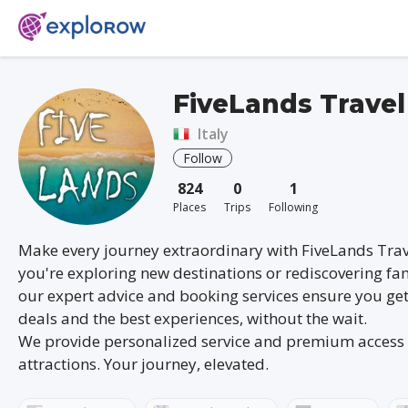
FiveLands Travel
Italy
Follow
824
0
1
Places
Trips
Following
Make every journey extraordinary with FiveLands Tra
you're exploring new destinations or rediscovering fam
our expert advice and booking services ensure you get
deals and the best experiences, without the wait.
We provide personalized service and premium access 
attractions. Your journey, elevated.