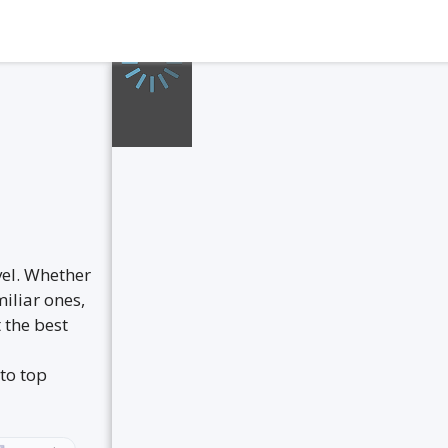
vel. Whether
iliar ones,
 the best
to top