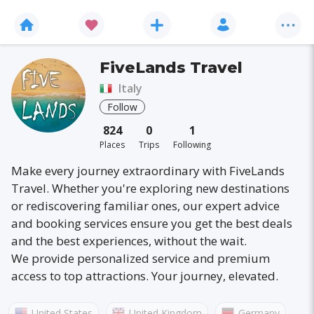
FiveLands Travel
Italy
Follow
824
0
1
Places
Trips
Following
Make every journey extraordinary with FiveLands
Travel. Whether you're exploring new destinations
or rediscovering familiar ones, our expert advice
and booking services ensure you get the best deals
and the best experiences, without the wait.
We provide personalized service and premium
access to top attractions. Your journey, elevated.
United States
United Kingdom
Germany