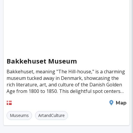
Singapore
Luxembourg
Madagascar
Wilhelmshaven
Eisenstadt
Mongolia
Nigeria
Philippines
Qatar
San Pedro de Atacama
Mexico City
Samoa
Istanbul
New York
Hong Kong
Rio De Janeiro
Sydney
Berlin
Buenos Aires
Nairobi
Rome
Havana
Bakkehuset Museum
Vienna
Copenhagen
Jodhpur
Bakkehuset, meaning "The Hill-house," is a charming
New Orleans
Panama City
Port Moresby
museum tucked away in Denmark, showcasing the
rich literature, art, and culture of the Danish Golden
Santa Cruz
Monaco
Durban
Taipei
Age from 1800 to 1850. This delightful spot centers
around Kamma and Knud Lyne Rahbek, literary s
Houston
Rabat
Brisbane
Vancouver
Frederiksberg
Map
Budapest
Warsaw
San Diego
Museums
ArtandCulture
Stockholm
Munich
Birmingham