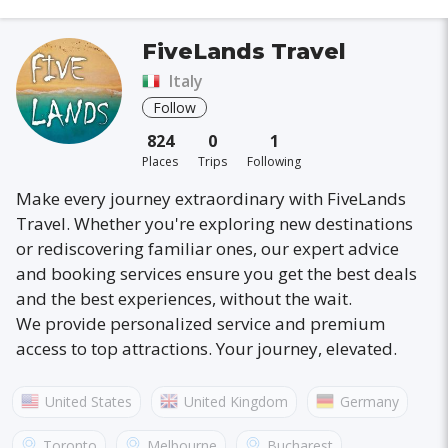
FiveLands Travel
Italy
Follow
824
0
1
Places
Trips
Following
Make every journey extraordinary with FiveLands
Travel. Whether you're exploring new destinations
or rediscovering familiar ones, our expert advice
and booking services ensure you get the best deals
and the best experiences, without the wait.
We provide personalized service and premium
access to top attractions. Your journey, elevated.
United States
United Kingdom
Germany
Australia
France
Canada
Italy
Toronto
Melbourne
Bucharest