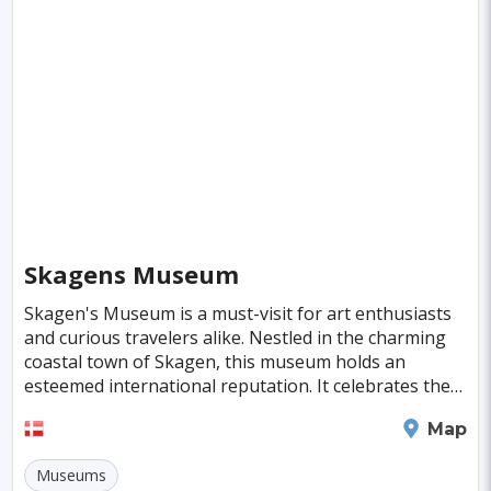
Fiji
Haiti
Jamaica
Kazakhstan
Turku
Parma
Exeter
Linkoping
Singapore
Luxembourg
Madagascar
Wilhelmshaven
Eisenstadt
Mongolia
Nigeria
Philippines
Qatar
San Pedro de Atacama
Mexico City
Samoa
Istanbul
New York
Hong Kong
Rio De Janeiro
Sydney
Berlin
Buenos Aires
Nairobi
Rome
Havana
Skagens Museum
Vienna
Copenhagen
Jodhpur
Skagen's Museum is a must-visit for art enthusiasts
New Orleans
Panama City
Port Moresby
and curious travelers alike. Nestled in the charming
coastal town of Skagen, this museum holds an
Santa Cruz
Monaco
Durban
Taipei
esteemed international reputation. It celebrates the
legacy of the Skagen Painters, an influential a
Houston
Rabat
Brisbane
Vancouver
Skagen
Map
Budapest
Warsaw
San Diego
Museums