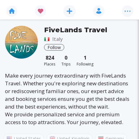
FiveLands Travel
Italy
Follow
824
0
1
Places
Trips
Following
Make every journey extraordinary with FiveLands
Travel. Whether you're exploring new destinations
or rediscovering familiar ones, our expert advice
and booking services ensure you get the best deals
and the best experiences, without the wait.
We provide personalized service and premium
access to top attractions. Your journey, elevated.
United States
United Kingdom
Germany