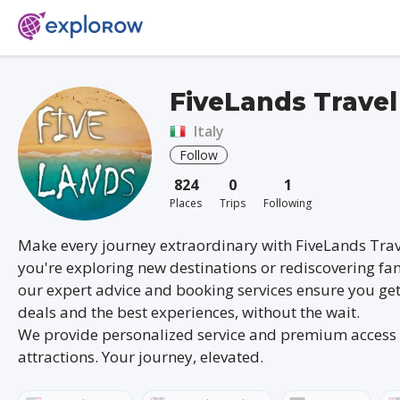
FiveLands Travel
Italy
Follow
824
0
1
Places
Trips
Following
Make every journey extraordinary with FiveLands Tra
you're exploring new destinations or rediscovering fam
our expert advice and booking services ensure you get
deals and the best experiences, without the wait.
We provide personalized service and premium access 
attractions. Your journey, elevated.