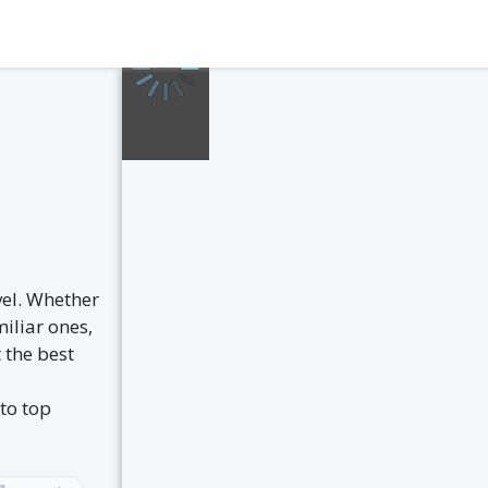
vel. Whether
iliar ones,
 the best
to top