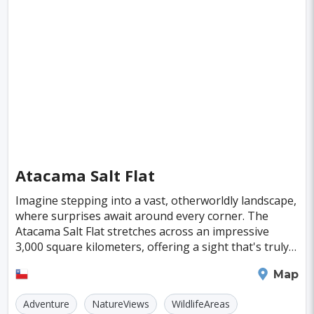
Fiji
Haiti
Jamaica
Kazakhstan
Turku
Parma
Exeter
Linkoping
Singapore
Luxembourg
Madagascar
Wilhelmshaven
Eisenstadt
Mongolia
Nigeria
Philippines
Qatar
Mexico City
Samoa
Istanbul
New York
Hong Kong
Rio De Janeiro
Sydney
Berlin
Buenos Aires
Nairobi
Rome
Havana
Atacama Salt Flat
Vienna
Copenhagen
Jodhpur
Imagine stepping into a vast, otherworldly landscape,
New Orleans
Panama City
Port Moresby
where surprises await around every corner. The
Atacama Salt Flat stretches across an impressive
Santa Cruz
Monaco
Durban
Taipei
3,000 square kilometers, offering a sight that's truly
unbeatable. This region is not just a feast f
Houston
Rabat
Brisbane
Vancouver
San Pedro de Atacama
Map
Budapest
Warsaw
San Diego
Adventure
NatureViews
WildlifeAreas