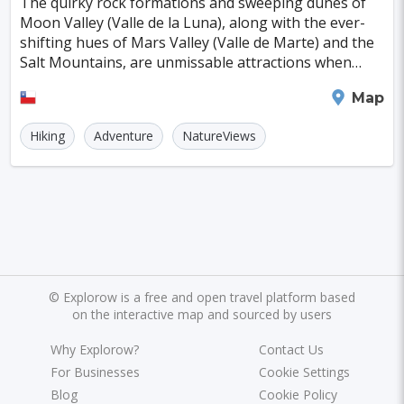
The quirky rock formations and sweeping dunes of
Kagoshima
Tucson
Leipzig
San Juan
Moon Valley (Valle de la Luna), along with the ever-
shifting hues of Mars Valley (Valle de Marte) and the
Szczecin
Manchester
Bilbao
Salt Mountains, are unmissable attractions when
exploring the Atacama Desert. By night, these a
Cluj-napoca
Craiova
Rennes
San Pedro de Atacama
Map
Charleroi
Saskatoon
Linz
Hiking
Adventure
NatureViews
Bournemouth
Kelowna
Kingston
Rouen
Frederiksberg
Tartu
Lecce
Zadar
St. Polten
Port Macquarie
Varazdin
Inverness
Korcula
©
Explorow is a free and open travel platform based
Sharm El Sheikh
Trogir
Skagen
on the interactive map and sourced by users
Egilsstadir
Hiva-oa
Jinan
Khartoum
Why Explorow?
Contact Us
Merida
Kuching
Skopje
Gifu
For Businesses
Cookie Settings
Blog
Cookie Policy