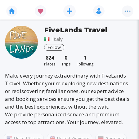
FiveLands Travel
Italy
Follow
824
0
1
Places
Trips
Following
Make every journey extraordinary with FiveLands
Travel. Whether you're exploring new destinations
or rediscovering familiar ones, our expert advice
and booking services ensure you get the best deals
and the best experiences, without the wait.
We provide personalized service and premium
access to top attractions. Your journey, elevated.
United States
United Kingdom
Germany