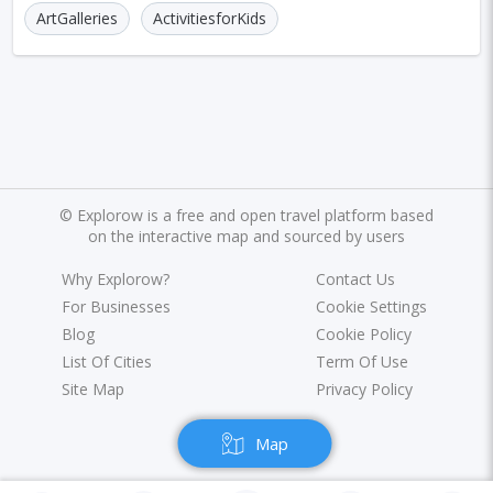
Marrakesh
Oslo
Glasgow
Dehradun
ArtGalleries
ActivitiesforKids
Sharjah
Sacramento
Antwerp
Leeds
Bristol
Toulouse
Phuket
Leicester
Nantes
Rzeszow
Limassol
Salzburg
Bruges
Innsbruck
Darwin
Pisa
©
Explorow is a free and open travel platform based
Frankfurt am Main
Malibu
Easter Island
on the interactive map and sourced by users
Rangiroa
Why Explorow?
Opatija
Ho Chi Minh
Contact Us
For Businesses
Cookie Settings
Kanpur
Philadelphia
Shiraz
Kazan
Blog
Cookie Policy
List Of Cities
Term Of Use
Adelaide
Calgary
San Jose
Detroit
Site Map
Privacy Policy
Ottawa
Turin
Malang
Sarajevo
Map
Kagoshima
Tucson
Leipzig
San Juan