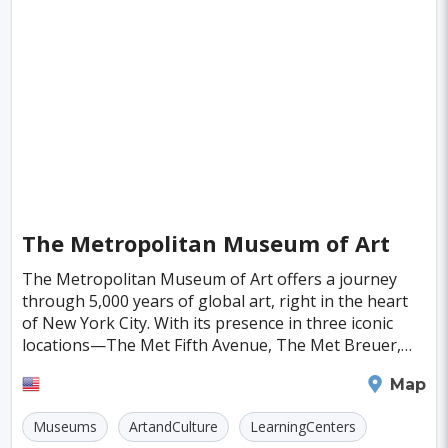
Singapore
Luxembourg
Madagascar
Wilhelmshaven
Eisenstadt
Mongolia
Nigeria
Philippines
Qatar
San Pedro de Atacama
Mexico City
Samoa
Istanbul
Hong Kong
Rio De Janeiro
Sydney
Berlin
Buenos Aires
Nairobi
Rome
Havana
Vienna
Copenhagen
Jodhpur
The Metropolitan Museum of Art
New Orleans
Panama City
Port Moresby
The Metropolitan Museum of Art offers a journey
through 5,000 years of global art, right in the heart
Santa Cruz
Monaco
Durban
Taipei
of New York City. With its presence in three iconic
Houston
Rabat
Brisbane
Vancouver
locations—The Met Fifth Avenue, The Met Breuer,
and The Met Cloisters—the museum is a treasure t
Budapest
Warsaw
San Diego
New York
Map
Stockholm
Munich
Birmingham
Museums
ArtandCulture
LearningCenters