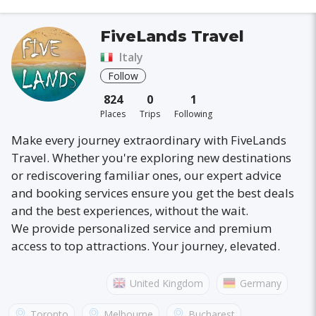
FiveLands Travel
Italy
Follow
824
0
1
Places
Trips
Following
Make every journey extraordinary with FiveLands
Travel. Whether you're exploring new destinations
or rediscovering familiar ones, our expert advice
and booking services ensure you get the best deals
and the best experiences, without the wait.
We provide personalized service and premium
access to top attractions. Your journey, elevated.
United Kingdom
Germany
Australia
France
Canada
Italy
Toronto
Melbourne
Bucharest