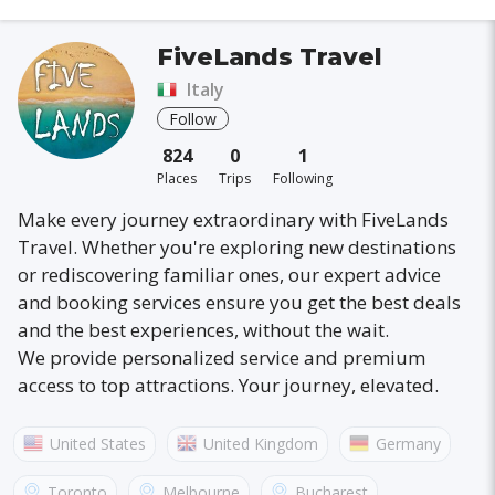
FiveLands Travel
Italy
Follow
824
0
1
Places
Trips
Following
Make every journey extraordinary with FiveLands
Travel. Whether you're exploring new destinations
or rediscovering familiar ones, our expert advice
and booking services ensure you get the best deals
and the best experiences, without the wait.
We provide personalized service and premium
access to top attractions. Your journey, elevated.
United States
United Kingdom
Germany
Australia
France
Canada
Italy
Toronto
Melbourne
Bucharest