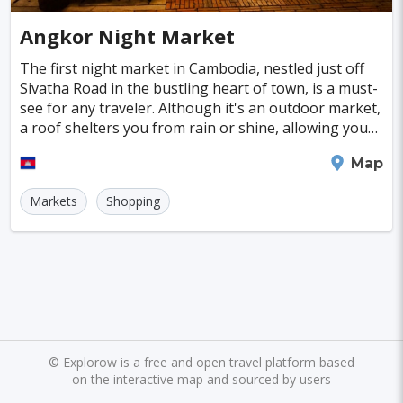
Cayman Islands
Colombia
Norway
Naples
San Francisco
Gold Coast
#SpaandHealthCenters
#Caves
#Fountains
Angkor Night Market
Peru
Argentina
Slovakia
Portugal
Bratislava
Luxor
Reykjavik
#Walking
#Bridges
#Diving
#Fortresses
The first night market in Cambodia, nestled just off
Sivatha Road in the bustling heart of town, is a must-
Cuba
Lithuania
Sudan
Cape Verde
Queenstown
Abu Dhabi
Gdansk
#Monasteries
#Stadiums
#WaterParks
see for any traveler. Although it's an outdoor market,
a roof shelters you from rain or shine, allowing you
Bosnia and Herzegovina
Kansas City
Brno
Bordeaux
Rijeka
#Waterfalls
#Libraries
#Mosques
#Planetariums
to explore comfortably. With about
Siem Reap
Map
Puerto Rico
Hong Kong
Monaco
Montreal
Hanoi
Winnipeg
Charlotte
#Skiing
#Yachting
#Casinos
#Distillery
Markets
Shopping
Israel
Papua New Guinea
Panama
Denver
Ghent
Hobart
Amiens
#dracula
#IceSkating
#japan
#medieval-castle
Kenya
North Macedonia
Taiwan
Alanya
Olomouc
Klagenfurt
#Memorials
#Shirakawago
#Windmills
Malaysia
Zimbabwe
Tanzania
Mechelen
Bregenz
Savonlinna
South Korea
Venezuela
Libya
Mariehamn
Zagreb
Manizales
Barbados
Bolivia
Ecuador
Eritrea
Plymouth
Chandler
Baton Rouge
©
Explorow is a free and open travel platform based
on the interactive map and sourced by users
Fiji
Haiti
Jamaica
Kazakhstan
Turku
Parma
Exeter
Linkoping