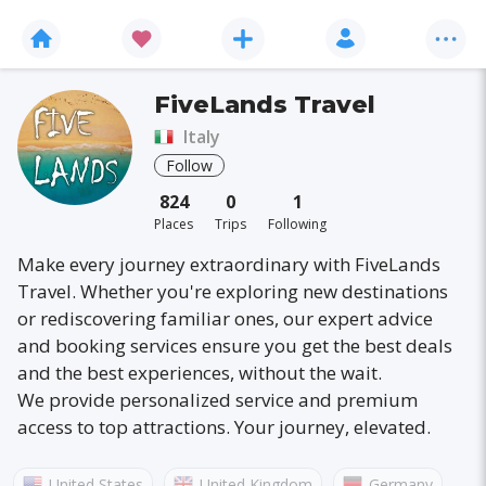
FiveLands Travel
Italy
Follow
824
0
1
Places
Trips
Following
Make every journey extraordinary with FiveLands
Travel. Whether you're exploring new destinations
or rediscovering familiar ones, our expert advice
and booking services ensure you get the best deals
and the best experiences, without the wait.
We provide personalized service and premium
access to top attractions. Your journey, elevated.
United States
United Kingdom
Germany