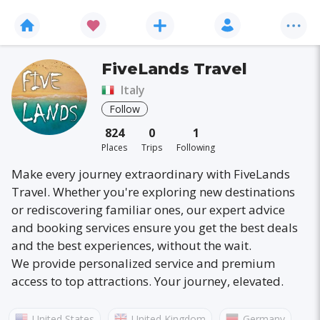
FiveLands Travel
Italy
Follow
824
0
1
Places
Trips
Following
Make every journey extraordinary with FiveLands
Travel. Whether you're exploring new destinations
or rediscovering familiar ones, our expert advice
and booking services ensure you get the best deals
and the best experiences, without the wait.
We provide personalized service and premium
access to top attractions. Your journey, elevated.
United States
United Kingdom
Germany