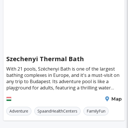
Singapore
Luxembourg
Madagascar
Wilhelmshaven
Eisenstadt
Mongolia
Nigeria
Philippines
Qatar
San Pedro de Atacama
Mexico City
Samoa
Istanbul
New York
Hong Kong
Rio De Janeiro
Sydney
Berlin
Buenos Aires
Nairobi
Rome
Havana
Szechenyi Thermal Bath
Vienna
Copenhagen
Jodhpur
With 21 pools, Széchenyi Bath is one of the largest
New Orleans
Panama City
Port Moresby
bathing complexes in Europe, and it's a must-visit on
any trip to Budapest. Its adventure pool is like a
Santa Cruz
Monaco
Durban
Taipei
playground for adults, featuring a thrilling water
chute, a soothing underwater jacuzzi, a re
Houston
Rabat
Brisbane
Vancouver
Budapest
Map
Warsaw
San Diego
Adventure
SpaandHealthCenters
FamilyFun
Stockholm
Munich
Birmingham