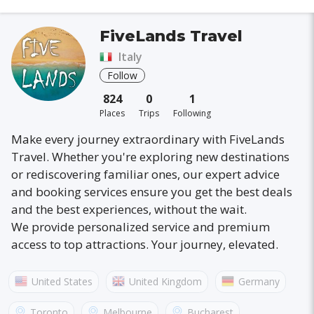
FiveLands Travel
Italy
Follow
824
0
1
Places
Trips
Following
Make every journey extraordinary with FiveLands
Travel. Whether you're exploring new destinations
or rediscovering familiar ones, our expert advice
and booking services ensure you get the best deals
and the best experiences, without the wait.
We provide personalized service and premium
access to top attractions. Your journey, elevated.
United States
United Kingdom
Germany
Australia
France
Canada
Italy
Toronto
Melbourne
Bucharest