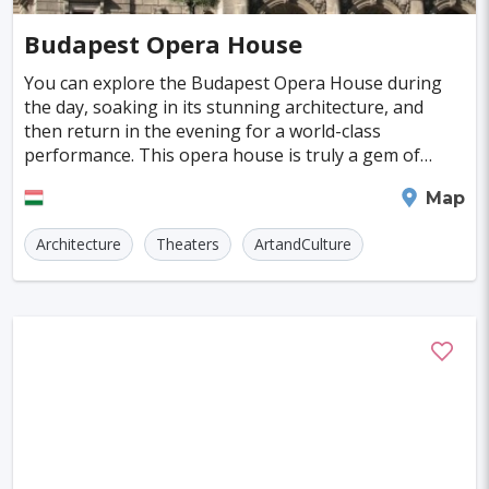
Cayman Islands
Colombia
Norway
Naples
San Francisco
Gold Coast
#Caves
#Fountains
Budapest Opera House
Peru
Argentina
Slovakia
Portugal
Bratislava
Luxor
Reykjavik
#Walking
#Bridges
#Diving
#Fortresses
You can explore the Budapest Opera House during
the day, soaking in its stunning architecture, and
Cuba
Lithuania
Sudan
Cape Verde
Queenstown
Abu Dhabi
Gdansk
#Monasteries
#Stadiums
#WaterParks
then return in the evening for a world-class
performance. This opera house is truly a gem of
Cambodia
Bosnia and Herzegovina
Kansas City
Brno
Bordeaux
Rijeka
#Waterfalls
#Libraries
#Mosques
#Planetariums
Neo-Renaissance architecture in Europe. Opened in
Budapest
Map
1884, it
Puerto Rico
Hong Kong
Monaco
Montreal
Hanoi
Winnipeg
Charlotte
#Skiing
#Yachting
#Casinos
#Distillery
Architecture
Theaters
ArtandCulture
Israel
Papua New Guinea
Panama
Denver
Ghent
Hobart
Amiens
#dracula
#IceSkating
#japan
#medieval-castle
Kenya
North Macedonia
Taiwan
Alanya
Olomouc
Klagenfurt
#Memorials
#Shirakawago
#Windmills
Malaysia
Zimbabwe
Tanzania
Mechelen
Bregenz
Savonlinna
South Korea
Venezuela
Libya
Mariehamn
Zagreb
Manizales
Barbados
Bolivia
Ecuador
Eritrea
Plymouth
Chandler
Baton Rouge
Fiji
Haiti
Jamaica
Kazakhstan
Turku
Parma
Exeter
Linkoping