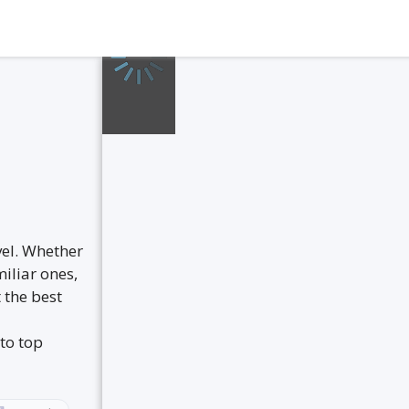
vel. Whether
iliar ones,
 the best
to top