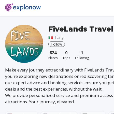
FiveLands Travel
Italy
Follow
824
0
1
Places
Trips
Following
Make every journey extraordinary with FiveLands Tra
you're exploring new destinations or rediscovering fam
our expert advice and booking services ensure you get
deals and the best experiences, without the wait.
We provide personalized service and premium access 
attractions. Your journey, elevated.