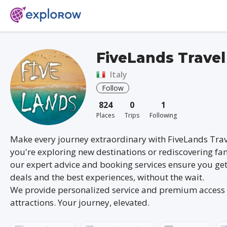
FiveLands Travel
Italy
Follow
824
0
1
Places
Trips
Following
Make every journey extraordinary with FiveLands Tra
you're exploring new destinations or rediscovering fam
our expert advice and booking services ensure you get
deals and the best experiences, without the wait.
We provide personalized service and premium access 
attractions. Your journey, elevated.