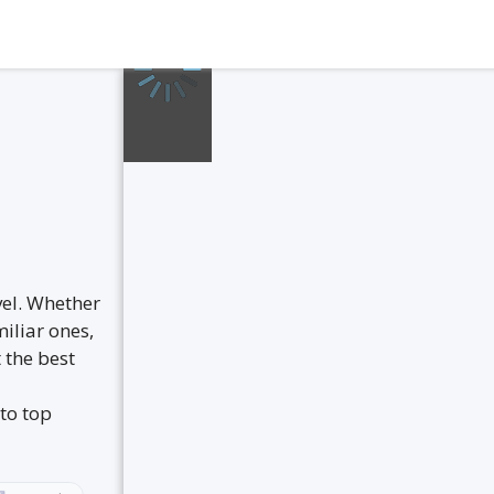
vel. Whether
iliar ones,
 the best
to top