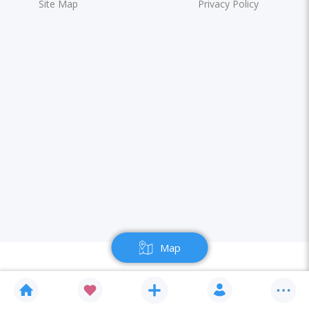
Site Map
Privacy Policy
Map