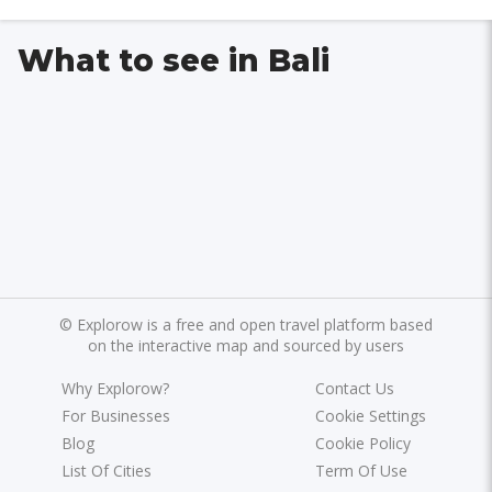
What to see in Bali
©
Explorow is a free and open travel platform based
on the interactive map and sourced by users
Why Explorow?
Contact Us
For Businesses
Cookie Settings
Blog
Cookie Policy
List Of Cities
Term Of Use