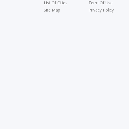
List Of Cities
Term Of Use
Site Map
Privacy Policy