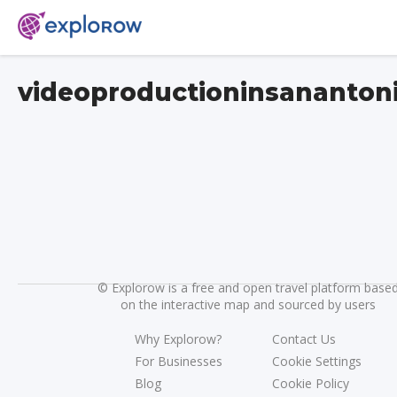
videoproductioninsananton
©
Explorow is a free and open travel platform base
on the interactive map and sourced by users
Why Explorow?
Contact Us
For Businesses
Cookie Settings
Blog
Cookie Policy