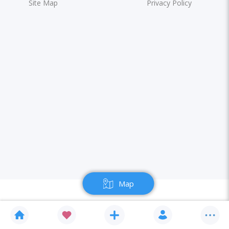
Site Map
Privacy Policy
Map