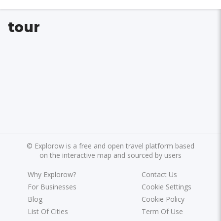
tour
©
Explorow is a free and open travel platform based
on the interactive map and sourced by users
Why Explorow?
Contact Us
For Businesses
Cookie Settings
Blog
Cookie Policy
List Of Cities
Term Of Use