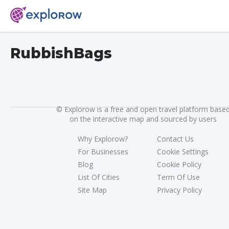
RubbishBags
©
Explorow is a free and open travel platform base
on the interactive map and sourced by users
Why Explorow?
Contact Us
For Businesses
Cookie Settings
Blog
Cookie Policy
List Of Cities
Term Of Use
Site Map
Privacy Policy