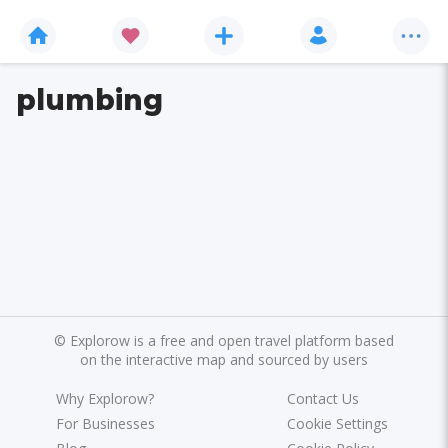
plumbing
©
Explorow is a free and open travel platform based
on the interactive map and sourced by users
Why Explorow?
Contact Us
For Businesses
Cookie Settings