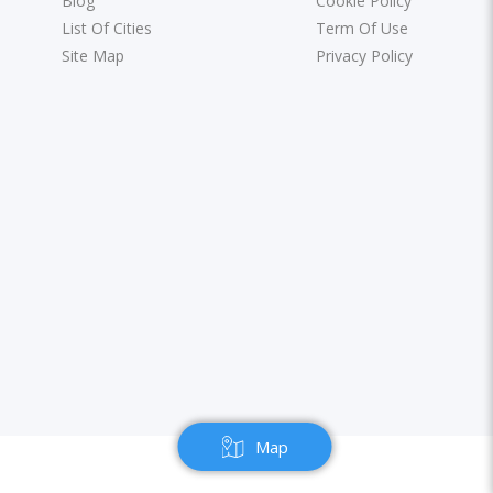
Blog
Cookie Policy
List Of Cities
Term Of Use
Site Map
Privacy Policy
Map