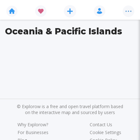
Oceania & Pacific Islands
©
Explorow is a free and open travel platform based
on the interactive map and sourced by users
Why Explorow?
Contact Us
For Businesses
Cookie Settings