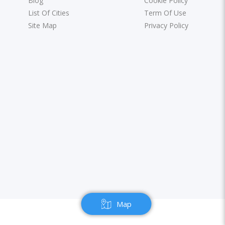
Blog
Cookie Policy
List Of Cities
Term Of Use
Site Map
Privacy Policy
Map