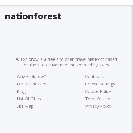
nationforest
©
Explorow is a free and open travel platform based
on the interactive map and sourced by users
Why Explorow?
Contact Us
For Businesses
Cookie Settings
Blog
Cookie Policy
List Of Cities
Term Of Use
Site Map
Privacy Policy