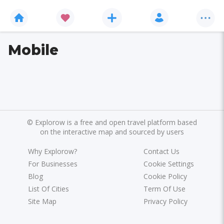
Mobile
©
Explorow is a free and open travel platform based
on the interactive map and sourced by users
Why Explorow?
Contact Us
For Businesses
Cookie Settings
Blog
Cookie Policy
List Of Cities
Term Of Use
Site Map
Privacy Policy