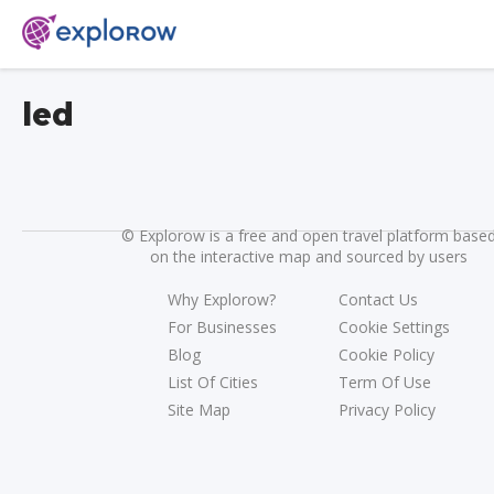
led
©
Explorow is a free and open travel platform base
on the interactive map and sourced by users
Why Explorow?
Contact Us
For Businesses
Cookie Settings
Blog
Cookie Policy
List Of Cities
Term Of Use
Site Map
Privacy Policy