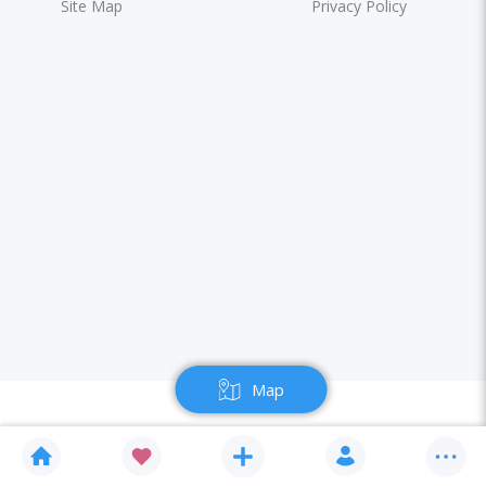
Site Map
Privacy Policy
Map