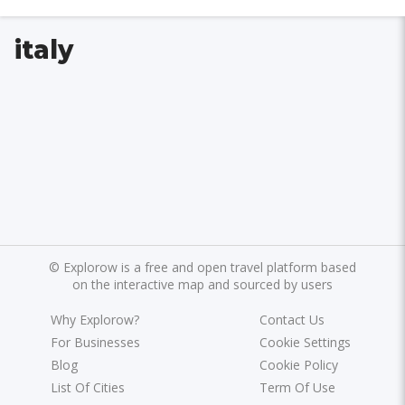
italy
©
Explorow is a free and open travel platform based
on the interactive map and sourced by users
Why Explorow?
Contact Us
For Businesses
Cookie Settings
Blog
Cookie Policy
List Of Cities
Term Of Use