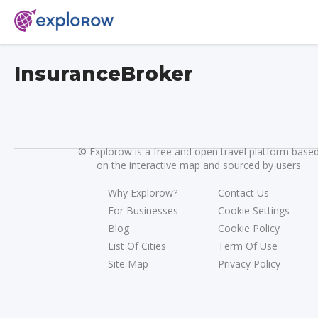
InsuranceBroker
©
Explorow is a free and open travel platform base
on the interactive map and sourced by users
Why Explorow?
Contact Us
For Businesses
Cookie Settings
Blog
Cookie Policy
List Of Cities
Term Of Use
Site Map
Privacy Policy