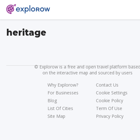
heritage
©
Explorow is a free and open travel platform base
on the interactive map and sourced by users
Why Explorow?
Contact Us
For Businesses
Cookie Settings
Blog
Cookie Policy
List Of Cities
Term Of Use
Site Map
Privacy Policy