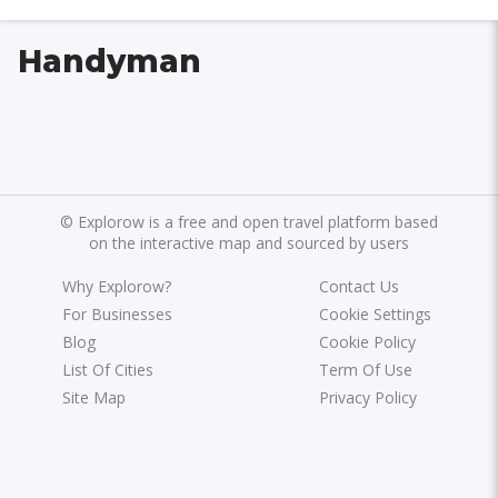
Handyman
©
Explorow is a free and open travel platform based
on the interactive map and sourced by users
Why Explorow?
Contact Us
For Businesses
Cookie Settings
Blog
Cookie Policy
List Of Cities
Term Of Use
Site Map
Privacy Policy