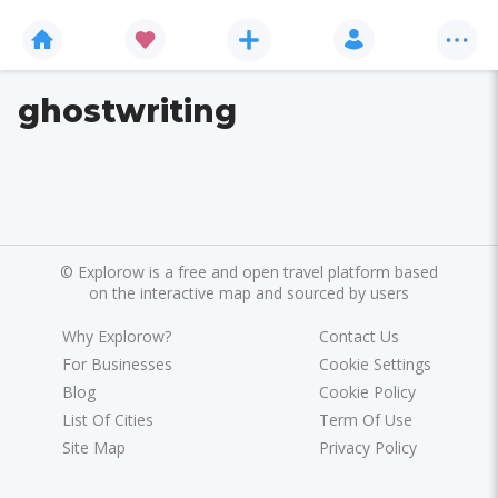
ghostwriting
©
Explorow is a free and open travel platform based
on the interactive map and sourced by users
Why Explorow?
Contact Us
For Businesses
Cookie Settings
Blog
Cookie Policy
List Of Cities
Term Of Use
Site Map
Privacy Policy