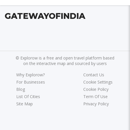
GATEWAYOFINDIA
©
Explorow is a free and open travel platform based
on the interactive map and sourced by users
Why Explorow?
Contact Us
For Businesses
Cookie Settings
Blog
Cookie Policy
List Of Cities
Term Of Use
Site Map
Privacy Policy