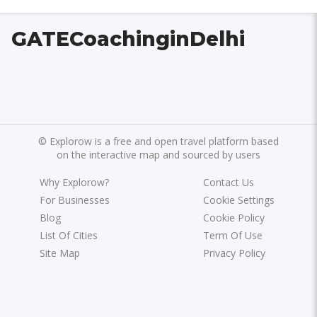
GATECoachinginDelhi
©
Explorow is a free and open travel platform based
on the interactive map and sourced by users
Why Explorow?
Contact Us
For Businesses
Cookie Settings
Blog
Cookie Policy
List Of Cities
Term Of Use
Site Map
Privacy Policy