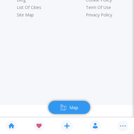
List Of Cities
Term Of Use
Site Map
Privacy Policy
Map