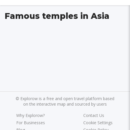
Famous temples in Asia
©
Explorow is a free and open travel platform based
on the interactive map and sourced by users
Why Explorow?
Contact Us
For Businesses
Cookie Settings
Blog
Cookie Policy